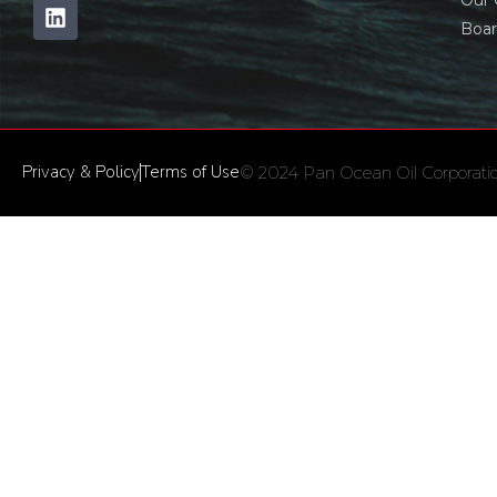
Our
Boar
Privacy & Policy
Terms of Use
© 2024 Pan Ocean Oil Corporation 