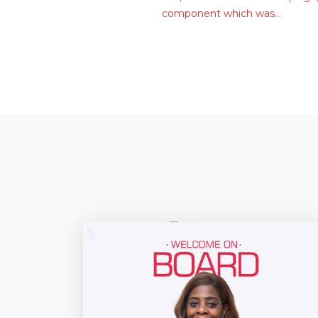
component which was…