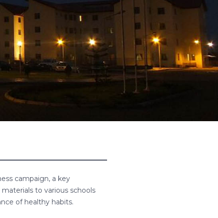
ess campaign, a key
materials to various schools
nce of healthy habits.