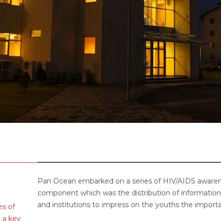
Pan Ocean embarked on a series of HIV/AIDS awaren
component which was the distribution of information 
and institutions to impress on the youths the importa
s of
 a key