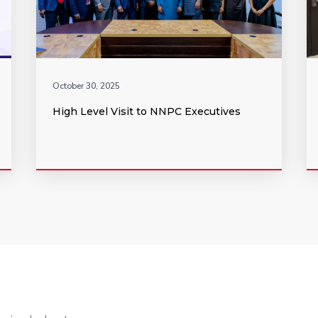
October 30, 2025
High Level Visit to NNPC Executives