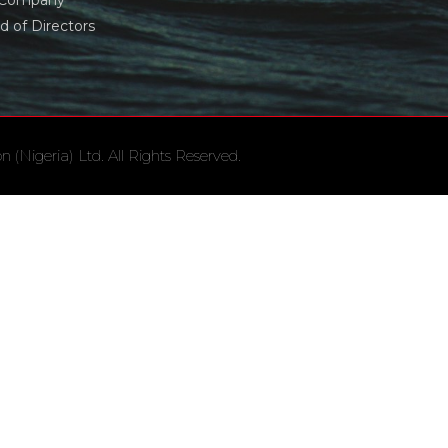
 Company
d of Directors
(Nigeria) Ltd. All Rights Reserved.