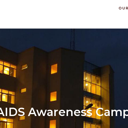
OUR
AIDS Awareness Cam