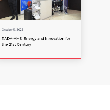
October 5, 2025
RADA-AMS: Energy and Innovation for
the 21st Century