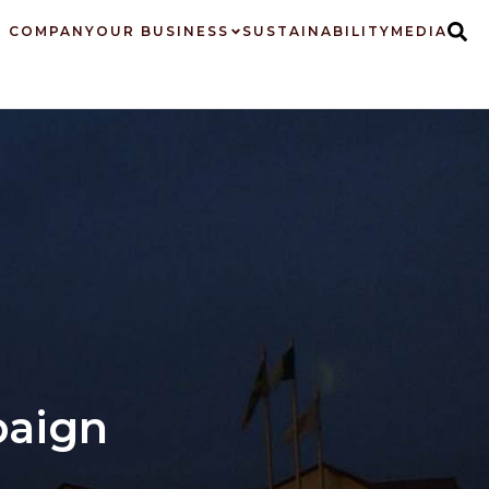
 COMPANY
OUR BUSINESS
SUSTAINABILITY
MEDIA
paign