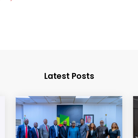
Latest Posts