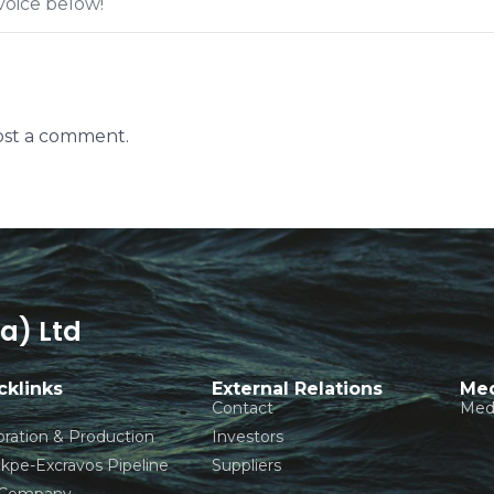
oice below!
ost a comment.
a) Ltd
cklinks
External Relations
Med
Contact
Med
oration & Production
Investors
pe-Excravos Pipeline
Suppliers