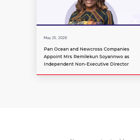
May 25, 2026
Pan Ocean and Newcross Companies
Appoint Mrs Remilekun Soyannwo as
Independent Non-Executive Director