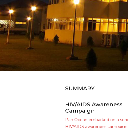
SUMMARY
HIV/AIDS Awareness
Campaign
Pan Ocean embarked on a serie
HIV/AIDS awareness campaign,