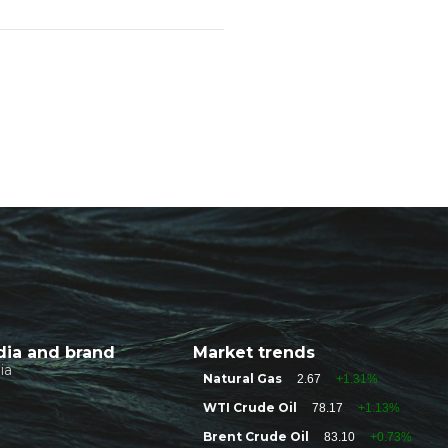
ia and brand
Market trends
ia
Natural Gas
2.67
+1.31%
WTI Crude Oil
78.17
+1.13%
Brent Crude Oil
83.10
+0.73%