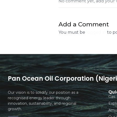
No comment yet, add your v
Add a Comment
You must be
logged in
to p
Pan Ocean Oil Corporation (Nigeri
Qui
Our vision is to solidify our position as a
Gas
recognised energy leader through
innovation, sustainability, and regional
Expl
growth.
Amuk