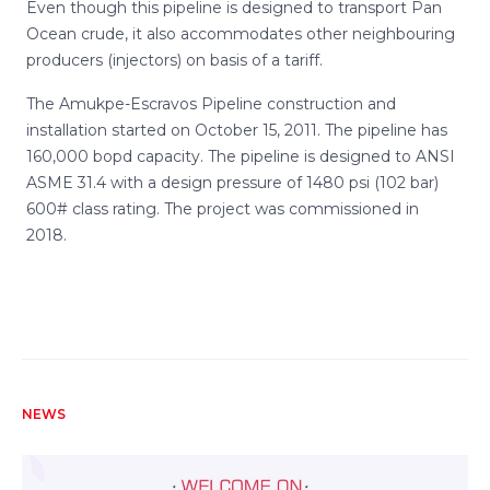
Even though this pipeline is designed to transport Pan
Ocean crude, it also accommodates other neighbouring
producers (injectors) on basis of a tariff.
The Amukpe-Escravos Pipeline construction and
installation started on October 15, 2011. The pipeline has
160,000 bopd capacity. The pipeline is designed to ANSI
ASME 31.4 with a design pressure of 1480 psi (102 bar)
600# class rating. The project was commissioned in
2018.
NEWS