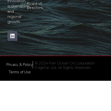
innovation,
Board of
sustainability,
Directors
and
regional
growth.
© 2024 Pan Ocean Oil Corporation
Privacy & Policy
(Nigeria) Ltd. All Rights Reserved.
Terms of Use