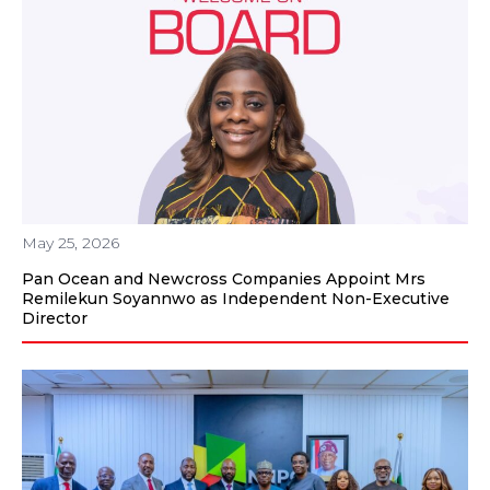
May 25, 2026
Pan Ocean and Newcross Companies Appoint Mrs
Remilekun Soyannwo as Independent Non-Executive
Director