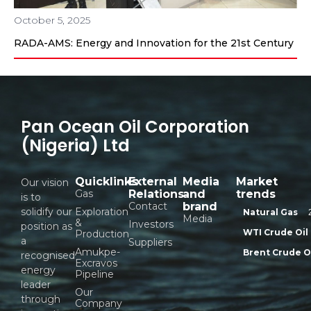
October 5, 2025
RADA-AMS: Energy and Innovation for the 21st Century
Pan Ocean Oil Corporation
(Nigeria) Ltd
Quicklinks
External
Media
Market
Our vision
Gas
Relations
and
trends
is to
Contact
brand
solidify our
Exploration
Natural Gas
Media
&
Investors
position as
WTI Crude Oil
Production
a
Suppliers
Amukpe-
Brent Crude O
recognised
Excravos
energy
Pipeline
leader
Our
through
Company