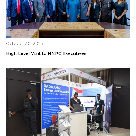
October 30, 2025
High Level Visit to NNPC Executives