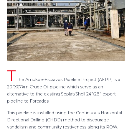
T
he Amukpe-Escravos Pipeline Project (AEPP) is a
20”X67km Crude Oil pipeline which serve as an
alternative to the existing Seplat/Shell 24”/28” export
pipeline to Forcados.
This pipeline is installed using the Continuous Horizontal
Directional Drilling (CHDD) method to discourage
vandalism and community restiveness along its ROW.