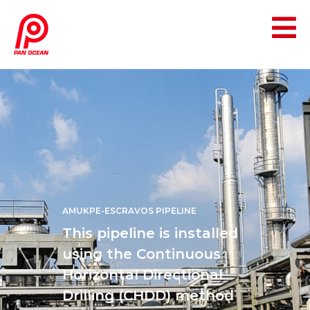
AMUKPE-ESCRAVOS PIPELINE
This pipeline is installed
using the Continuous
Horizontal Directional
Drilling (CHDD) method