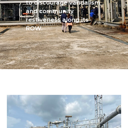
to discourage vandalism
and community
restiveness along its
ROW.